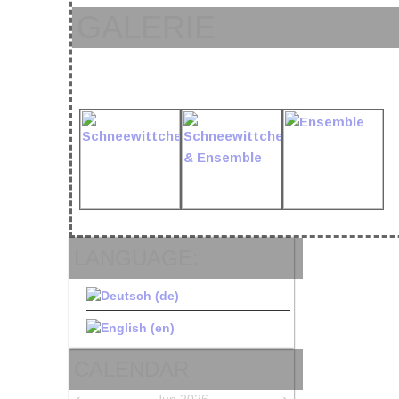
GALERIE
LANGUAGE:
CALENDAR
‹
›
Jun 2026