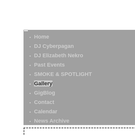
Home
DJ Cyberpagan
DJ Elizabeth Nekro
Past Events
SMOKE & SPOTLIGHT
Gallery
GigBlog
Contact
Calendar
News Archive