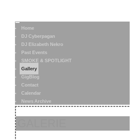
Home
DJ Cyberpagan
DJ Elizabeth Nekro
Past Events
SMOKE & SPOTLIGHT
Gallery
GigBlog
Contact
Calendar
News Archive
GALERIE