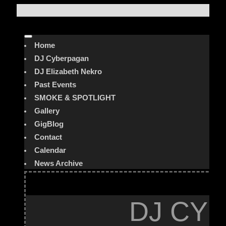
Home
DJ Cyberpagan
DJ Elizabeth Nekro
Past Events
SMOKE & SPOTLIGHT
Gallery
GigBlog
Contact
Calendar
News Archive
DJ CYB