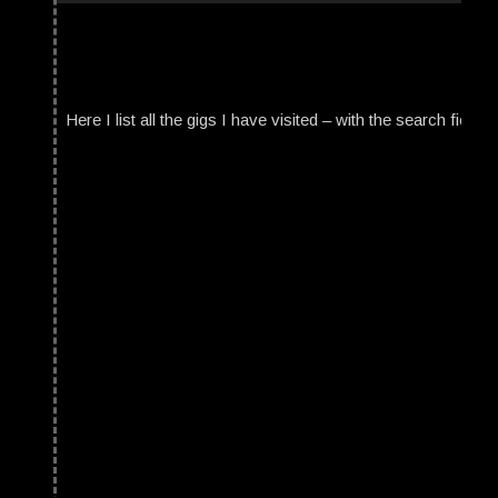
Here I list all the gigs I have visited – with the search field t