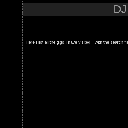
DJ
Here I list all the gigs I have visited – with the search fi