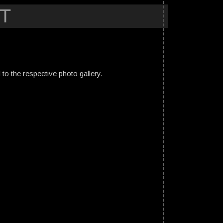
T
ed to the respective photo gallery.