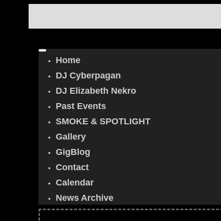
Home
DJ Cyberpagan
DJ Elizabeth Nekro
Past Events
SMOKE & SPOTLIGHT
Gallery
GigBlog
Contact
Calendar
News Archive