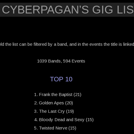
 CYBERPAGAN’S GIG LIS
eld the list can be filtered by a band, and in the events the title is link
1039 Bands, 594 Events
TOP 10
Frank the Baptist (21)
Golden Apes (20)
The Last Cry (19)
Bloody Dead and Sexy (15)
Twisted Nerve (15)