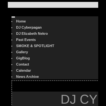
Home
DJ Cyberpagan
DJ Elizabeth Nekro
Past Events
SMOKE & SPOTLIGHT
Gallery
GigBlog
Contact
Calendar
News Archive
DJ CYB