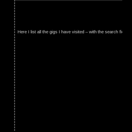
Here I list all the gigs I have visited – with the search field t