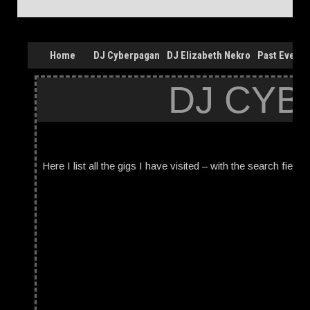
Home
DJ Cyberpagan
DJ Elizabeth Nekro
Past Events
DJ CYB
Here I list all the gigs I have visited – with the search field 