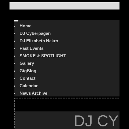
Home
DJ Cyberpagan
DJ Elizabeth Nekro
Past Events
SMOKE & SPOTLIGHT
Gallery
GigBlog
Contact
Calendar
News Archive
DJ CYB