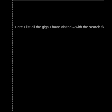
Here I list all the gigs I have visited – with the search field t