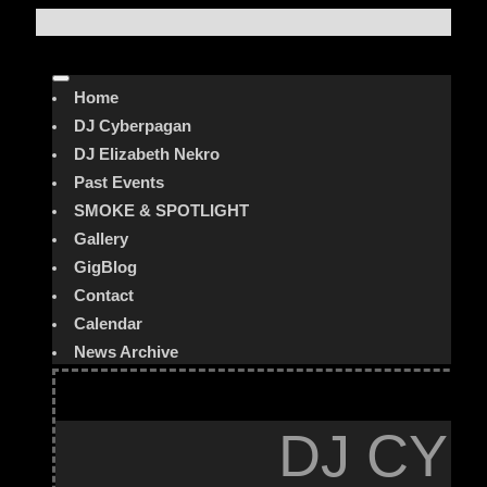
Home
DJ Cyberpagan
DJ Elizabeth Nekro
Past Events
SMOKE & SPOTLIGHT
Gallery
GigBlog
Contact
Calendar
News Archive
DJ CYB