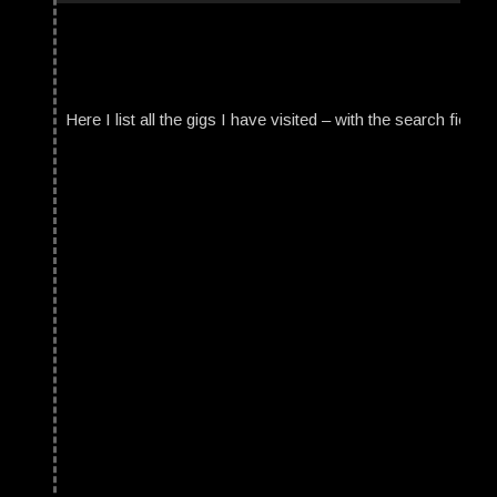
Here I list all the gigs I have visited – with the search field t