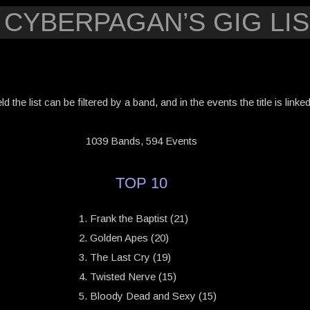
 CYBERPAGAN’S GIG LIS
eld the list can be filtered by a band, and in the events the title is link
1039 Bands, 594 Events
TOP 10
Frank the Baptist (21)
Golden Apes (20)
The Last Cry (19)
Twisted Nerve (15)
Bloody Dead and Sexy (15)