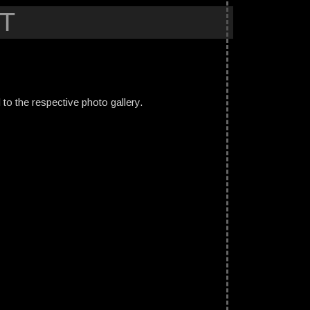
T
ed to the respective photo gallery.