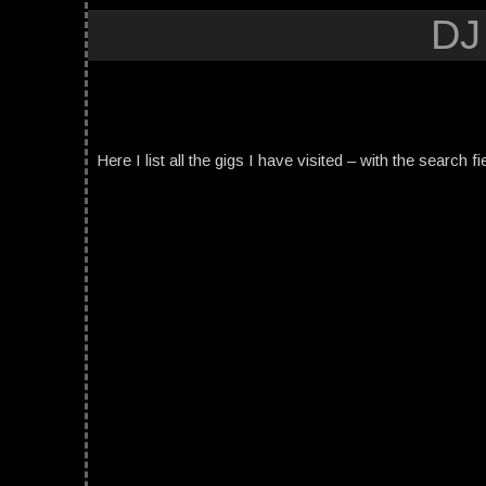
DJ
Here I list all the gigs I have visited – with the search fi