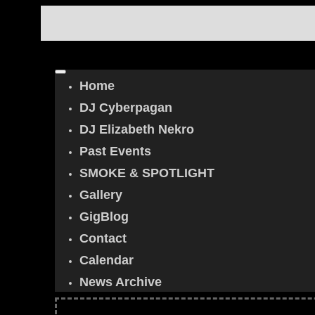
Home
DJ Cyberpagan
DJ Elizabeth Nekro
Past Events
SMOKE & SPOTLIGHT
Gallery
GigBlog
Contact
Calendar
News Archive