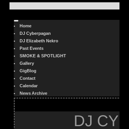
Home
DJ Cyberpagan
DJ Elizabeth Nekro
Past Events
SMOKE & SPOTLIGHT
Gallery
GigBlog
Contact
Calendar
News Archive
DJ CYB