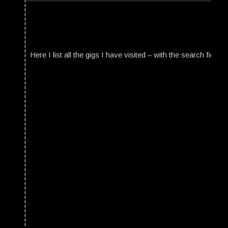
Here I list all the gigs I have visited – with the search field t