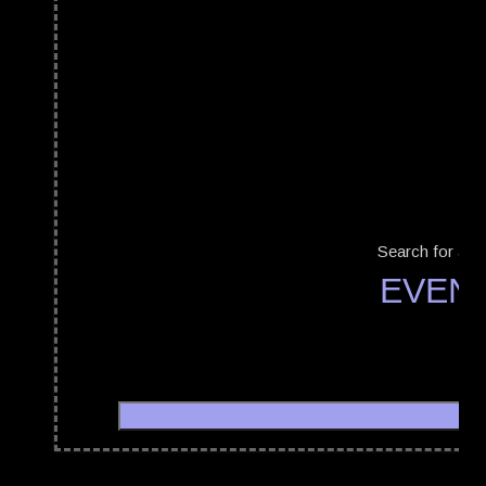
Search for a b
EVEN
Minicave Festival
20/09/2019