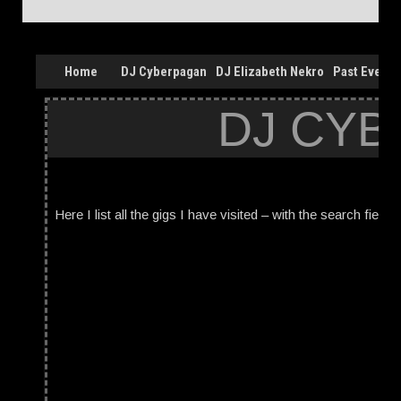
Home
DJ Cyberpagan
DJ Elizabeth Nekro
Past Events
DJ CYB
Here I list all the gigs I have visited – with the search field 