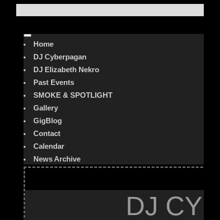
Home
DJ Cyberpagan
DJ Elizabeth Nekro
Past Events
SMOKE & SPOTLIGHT
Gallery
GigBlog
Contact
Calendar
News Archive
DJ CYB