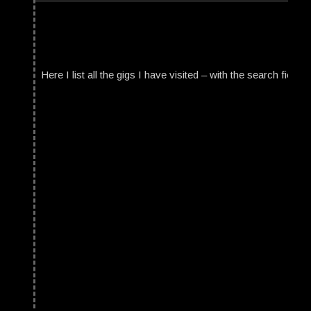
Here I list all the gigs I have visited – with the search field t