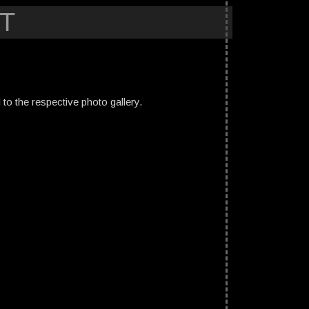
T
ed to the respective photo gallery.