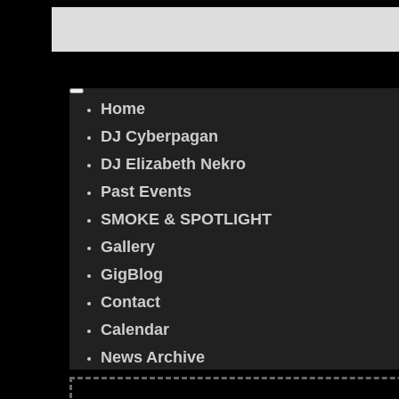
Home
DJ Cyberpagan
DJ Elizabeth Nekro
Past Events
SMOKE & SPOTLIGHT
Gallery
GigBlog
Contact
Calendar
News Archive