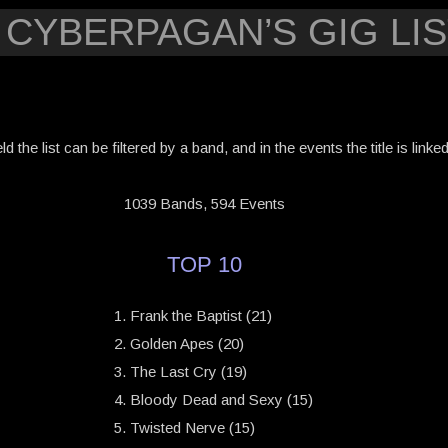
 CYBERPAGAN’S GIG LIS
eld the list can be filtered by a band, and in the events the title is link
1039 Bands, 594 Events
TOP 10
Frank the Baptist (21)
Golden Apes (20)
The Last Cry (19)
Bloody Dead and Sexy (15)
Twisted Nerve (15)