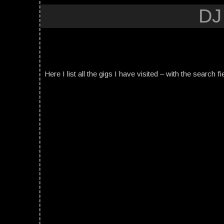
DJ
Here I list all the gigs I have visited – with the search fi