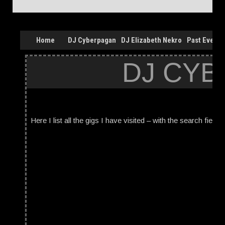
Home
DJ Cyberpagan
DJ Elizabeth Nekro
Past Events
DJ CYB
Here I list all the gigs I have visited – with the search field 