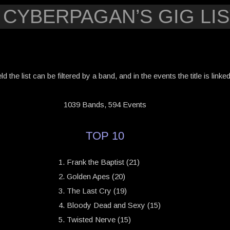
 CYBERPAGAN’S GIG LIS
eld the list can be filtered by a band, and in the events the title is link
1039 Bands, 594 Events
TOP 10
Frank the Baptist (21)
Golden Apes (20)
The Last Cry (19)
Bloody Dead and Sexy (15)
Twisted Nerve (15)