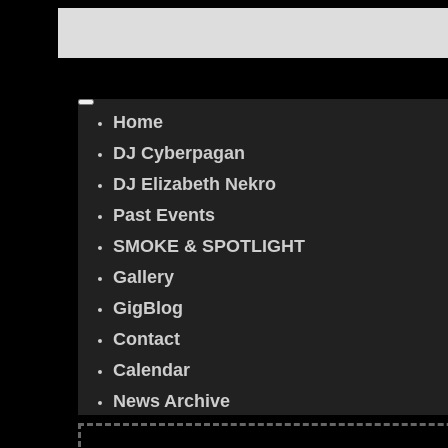
Home
DJ Cyberpagan
DJ Elizabeth Nekro
Past Events
SMOKE & SPOTLIGHT
Gallery
GigBlog
Contact
Calendar
News Archive