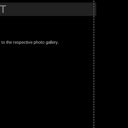
T
ed to the respective photo gallery.