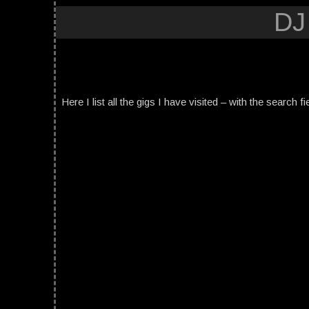
DJ
Here I list all the gigs I have visited – with the search fi