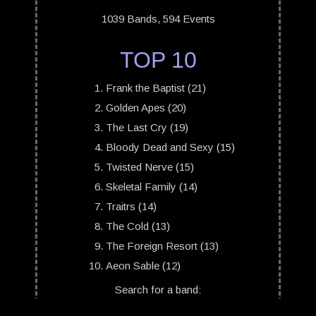
1039 Bands, 594 Events
TOP 10
Frank the Baptist (21)
Golden Apes (20)
The Last Cry (19)
Bloody Dead and Sexy (15)
Twisted Nerve (15)
Skeletal Family (14)
Traitrs (14)
The Cold (13)
The Foreign Resort (13)
Aeon Sable (12)
Search for a band: