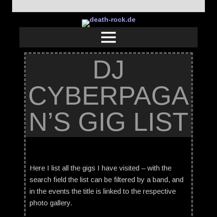
DJ
CYBERPAGA
N’S GIG LIST
Here I list all the gigs I have visited – with the
search field the list can be filtered by a band, and
in the events the title is linked to the respective
photo gallery.