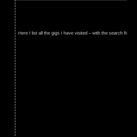
Here I list all the gigs I have visited – with the search field t