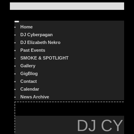
Home
DJ Cyberpagan
DJ Elizabeth Nekro
Past Events
SMOKE & SPOTLIGHT
Gallery
GigBlog
Contact
Calendar
News Archive
DJ CYB