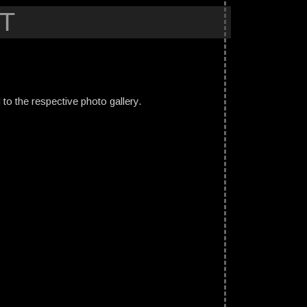
T
ed to the respective photo gallery.