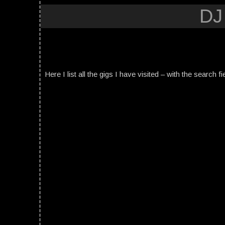
DJ
Here I list all the gigs I have visited – with the search fi