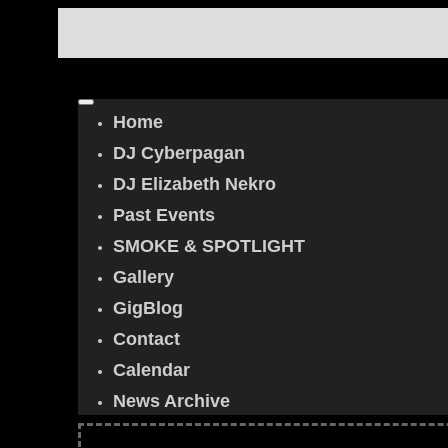
Home
DJ Cyberpagan
DJ Elizabeth Nekro
Past Events
SMOKE & SPOTLIGHT
Gallery
GigBlog
Contact
Calendar
News Archive