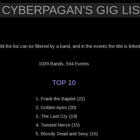
 CYBERPAGAN’S GIG LIS
eld the list can be filtered by a band, and in the events the title is link
1039 Bands, 594 Events
TOP 10
Frank the Baptist (21)
Golden Apes (20)
The Last Cry (19)
Twisted Nerve (15)
Bloody Dead and Sexy (15)