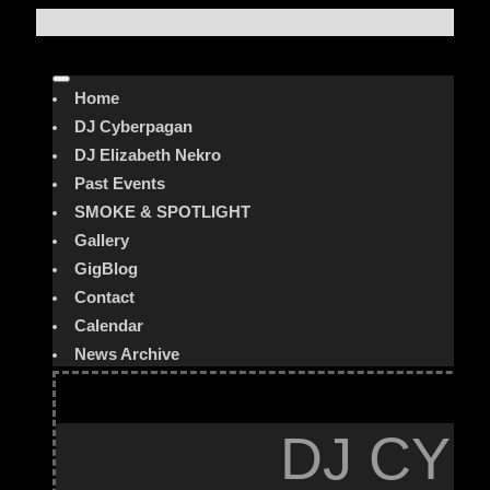
Home
DJ Cyberpagan
DJ Elizabeth Nekro
Past Events
SMOKE & SPOTLIGHT
Gallery
GigBlog
Contact
Calendar
News Archive
DJ CYB