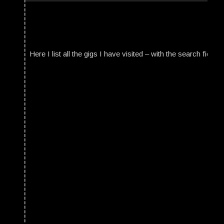
Here I list all the gigs I have visited – with the search field t