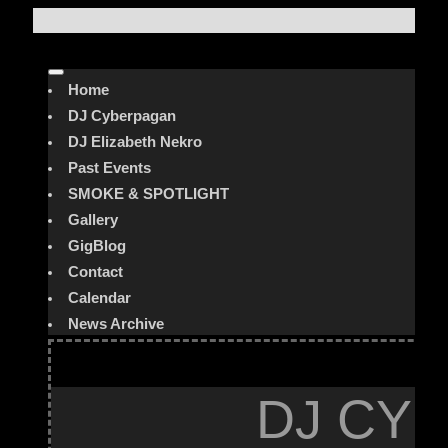
Home
DJ Cyberpagan
DJ Elizabeth Nekro
Past Events
SMOKE & SPOTLIGHT
Gallery
GigBlog
Contact
Calendar
News Archive
DJ CYB