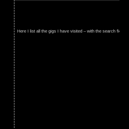
Here I list all the gigs I have visited – with the search field t