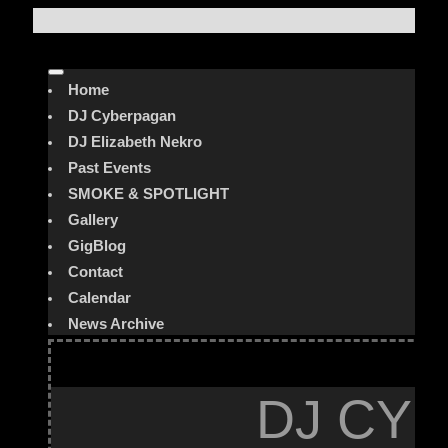
Home
DJ Cyberpagan
DJ Elizabeth Nekro
Past Events
SMOKE & SPOTLIGHT
Gallery
GigBlog
Contact
Calendar
News Archive
DJ CYB