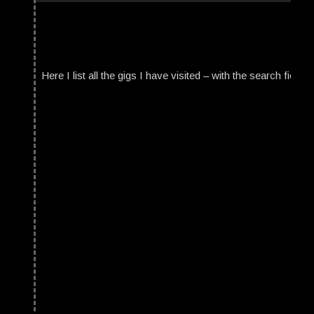
Here I list all the gigs I have visited – with the search field t