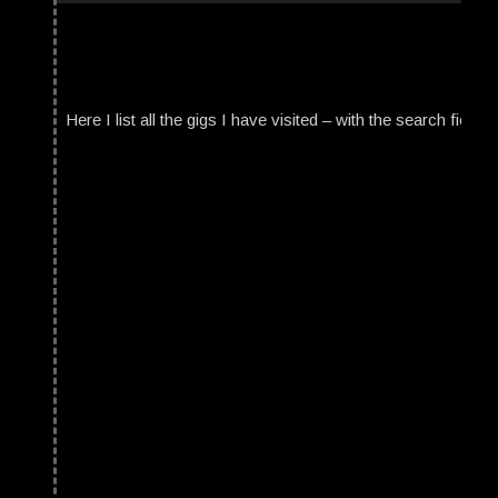
Here I list all the gigs I have visited – with the search field t