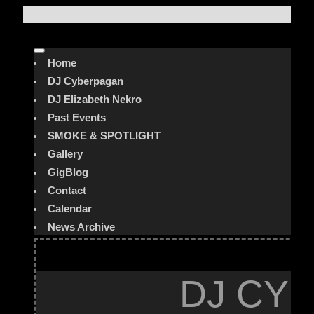
Home
DJ Cyberpagan
DJ Elizabeth Nekro
Past Events
SMOKE & SPOTLIGHT
Gallery
GigBlog
Contact
Calendar
News Archive
DJ CYB