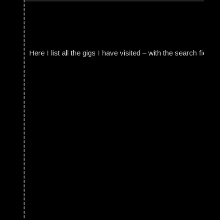
Here I list all the gigs I have visited – with the search field t