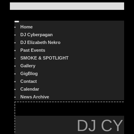
Home
DJ Cyberpagan
DJ Elizabeth Nekro
Past Events
SMOKE & SPOTLIGHT
Gallery
GigBlog
Contact
Calendar
News Archive
DJ CYB