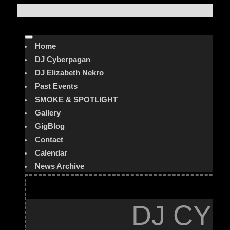
Home
DJ Cyberpagan
DJ Elizabeth Nekro
Past Events
SMOKE & SPOTLIGHT
Gallery
GigBlog
Contact
Calendar
News Archive
DJ CYB