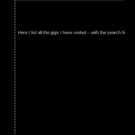
Here I list all the gigs I have visited – with the search field t