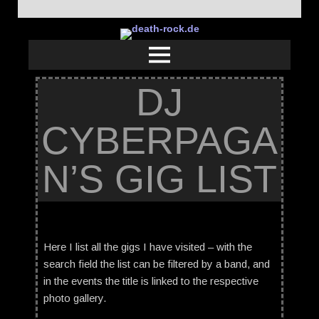
DJ
CYBERPAGA
N’S GIG LIST
Here I list all the gigs I have visited – with the
search field the list can be filtered by a band, and
in the events the title is linked to the respective
photo gallery.