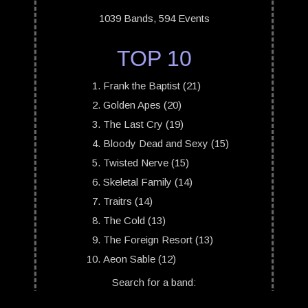
1039 Bands, 594 Events
TOP 10
Frank the Baptist (21)
Golden Apes (20)
The Last Cry (19)
Bloody Dead and Sexy (15)
Twisted Nerve (15)
Skeletal Family (14)
Traitrs (14)
The Cold (13)
The Foreign Resort (13)
Aeon Sable (12)
Search for a band: