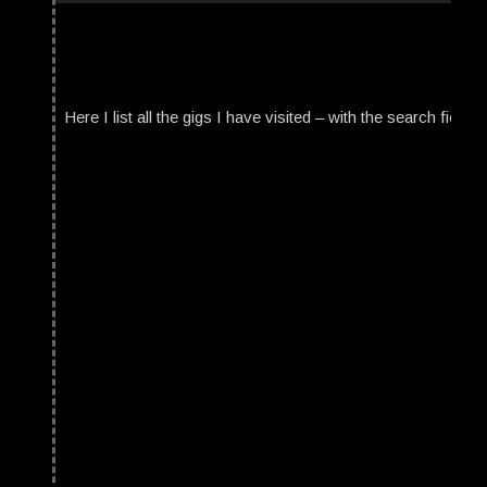
Here I list all the gigs I have visited – with the search field t