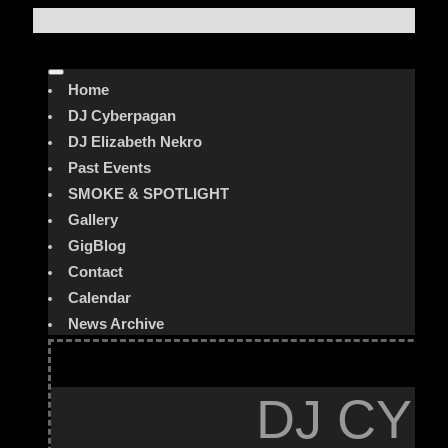
Home
DJ Cyberpagan
DJ Elizabeth Nekro
Past Events
SMOKE & SPOTLIGHT
Gallery
GigBlog
Contact
Calendar
News Archive
DJ CYB