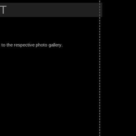
T
ed to the respective photo gallery.