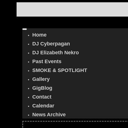
Home
DJ Cyberpagan
DJ Elizabeth Nekro
Past Events
SMOKE & SPOTLIGHT
Gallery
GigBlog
Contact
Calendar
News Archive