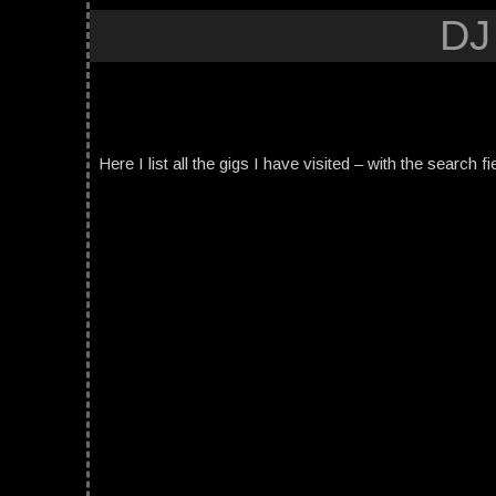
DJ
Here I list all the gigs I have visited – with the search fi