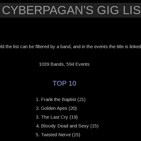
 CYBERPAGAN’S GIG LIS
eld the list can be filtered by a band, and in the events the title is link
1039 Bands, 594 Events
TOP 10
Frank the Baptist (21)
Golden Apes (20)
The Last Cry (19)
Bloody Dead and Sexy (15)
Twisted Nerve (15)