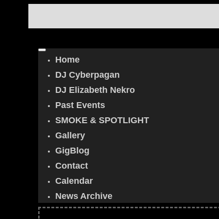
Home
DJ Cyberpagan
DJ Elizabeth Nekro
Past Events
SMOKE & SPOTLIGHT
Gallery
GigBlog
Contact
Calendar
News Archive