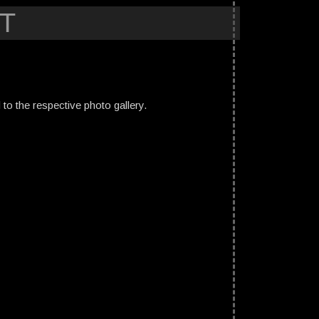
T
ed to the respective photo gallery.