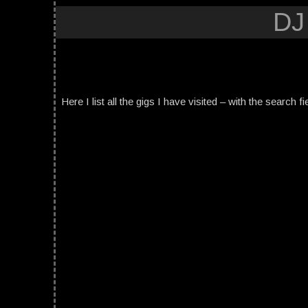
DJ
Here I list all the gigs I have visited – with the search fi