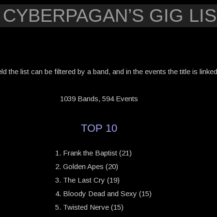
 CYBERPAGAN’S GIG LIS
eld the list can be filtered by a band, and in the events the title is link
1039 Bands, 594 Events
TOP 10
Frank the Baptist (21)
Golden Apes (20)
The Last Cry (19)
Bloody Dead and Sexy (15)
Twisted Nerve (15)