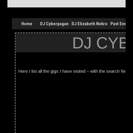
Home
DJ Cyberpagan
DJ Elizabeth Nekro
Past Events
DJ CYB
Here I list all the gigs I have visited – with the search field 