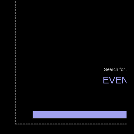
Search for a b
EVENT
WGT
09/05/2008 - 12/05/2008