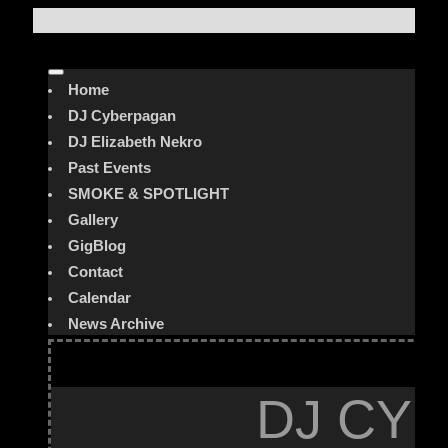
Home
DJ Cyberpagan
DJ Elizabeth Nekro
Past Events
SMOKE & SPOTLIGHT
Gallery
GigBlog
Contact
Calendar
News Archive
DJ CYB