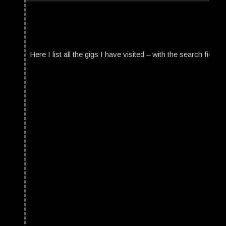
Here I list all the gigs I have visited – with the search field t