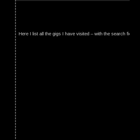
Here I list all the gigs I have visited – with the search field t