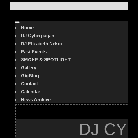
Home
DJ Cyberpagan
DJ Elizabeth Nekro
Past Events
SMOKE & SPOTLIGHT
Gallery
GigBlog
Contact
Calendar
News Archive
DJ CYB