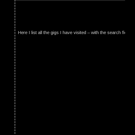
Here I list all the gigs I have visited – with the search field t