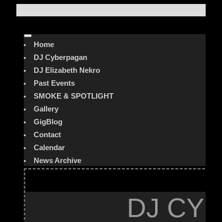
Home
DJ Cyberpagan
DJ Elizabeth Nekro
Past Events
SMOKE & SPOTLIGHT
Gallery
GigBlog
Contact
Calendar
News Archive
DJ CYB