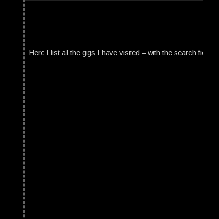
Here I list all the gigs I have visited – with the search field t