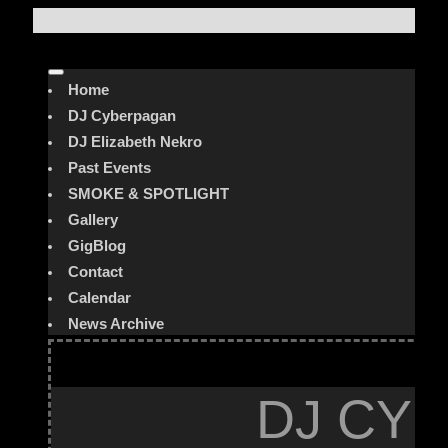
Home
DJ Cyberpagan
DJ Elizabeth Nekro
Past Events
SMOKE & SPOTLIGHT
Gallery
GigBlog
Contact
Calendar
News Archive
DJ CYB