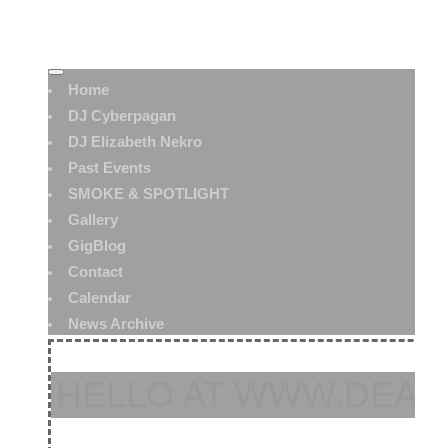
Home
DJ Cyberpagan
DJ Elizabeth Nekro
Past Events
SMOKE & SPOTLIGHT
Gallery
GigBlog
Contact
Calendar
News Archive
HELLO AT WWW.DEAT