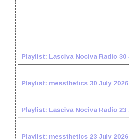
Playlist: Lasciva Nociva Radio 30 Jul
Playlist: messthetics 30 July 2026
Playlist: Lasciva Nociva Radio 23 Jul
Playlist: messthetics 23 July 2026