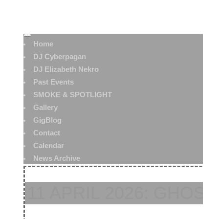
Home
DJ Cyberpagan
DJ Elizabeth Nekro
Past Events
SMOKE & SPOTLIGHT
Gallery
GigBlog
Contact
Calendar
News Archive
11 APRIL 2026: GHOST