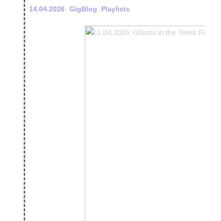
14.04.2026
GigBlog
,
Playlists