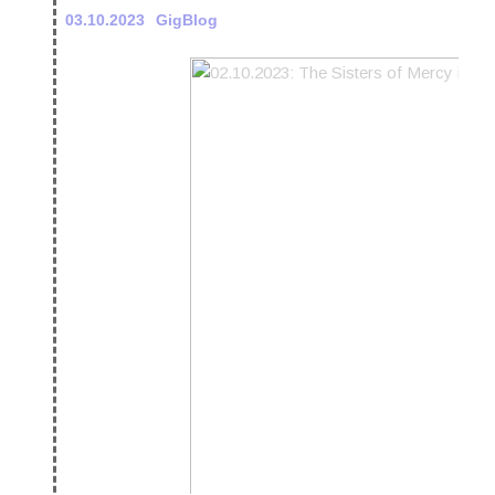
03.10.2023
GigBlog