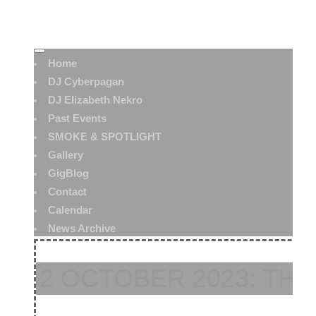
Home
DJ Cyberpagan
DJ Elizabeth Nekro
Past Events
SMOKE & SPOTLIGHT
Gallery
GigBlog
Contact
Calendar
News Archive
2 OCTOBER 2023: TH